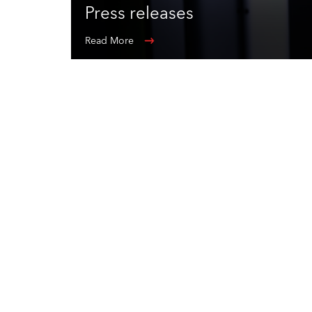
Press releases
Read More