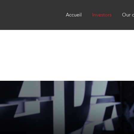
Accueil
Investors
Our 