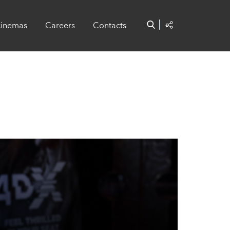
cinemas
Careers
Contacts