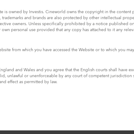
ite is owned by Investis. Cineworld owns the copyright in the conten
es, trademarks and brands are also protected by other intellectual pr
pective owners. Unless specifically prohibited by a notice published 
 own personal use provided that any copy has attached to it any releva
website from which you have accessed the Website or to which you may
gland and Wales and you agree that the English courts shall have exclu
alid, unlawful or unenforceable by any court of competent jurisdiction 
 and effect as permitted by law.