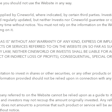
se you should not use the Website in any way.
pplied by Cineworld, where indicated, by certain third parties. Invest
regularly updated, but neither Investis nor Cineworld guarantee or can
any time without notice. You must not rely on the information on the 
ng on it.
AS IS” WITHOUT ANY WARRANTY OF ANY KIND, EXPRESS OR IMPLI
S OR SERVICES REFERRED TO ON THE WEBSITE (IN SO FAR AS 
Y LAW, NEITHER CINEWORLD OR INVESTIS SHALL BE LIABLE FOR
CT OR INDIRECT LOSS OF PROFITS), CONSEQUENTIAL, SPECIAL O
tation to invest in shares or other securities, or any other products or 
formation provided should not be relied upon in connection with any
ny referred to on the Website cannot be relied upon as a guide to it
nd investors may not recoup the amount originally invested. Any ref
oes not amount to a promise that such product or service will be ava
thout notice.