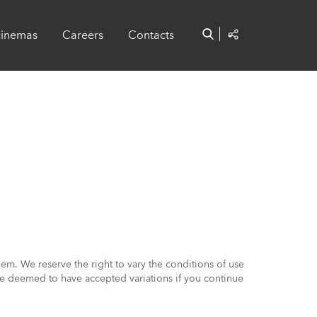
cinemas
Careers
Contacts
em. We reserve the right to vary the conditions of use
l be deemed to have accepted variations if you continue