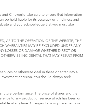
is and Cineworld take care to ensure that information
 be held liable for its accuracy or timeliness and
Website and you acknowledge that you must take
ED, AS TO THE OPERATION OF THE WEBSITE, THE
SUCH WARRANTIES MAY BE EXCLUDED UNDER ANY
 ANY LOSSES OR DAMAGE WHETHER DIRECT OR
R OTHERWISE INCIDENTAL THAT MAY RESULT FROM
services or otherwise deal in these or enter into a
 investment decision. You should always seek
s future performance. The price of shares and the
erence to any product or service which has been or
ilable at any time. Changes to or improvements in