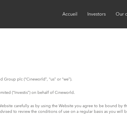
Accueil
Investors
Our 
ld Group plc (“Cineworld”, “us” or “we”).
mited (“Investis”) on behalf of Cineworld.
Website carefully as by using the Website you agree to be bound by th
 advised to review the conditions of use on a regular basis as you wil