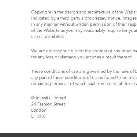
Copyright in the design and architecture of the Webs
indicated by a third party's proprietary notice. Imag
in any manner without written permission of their res
of the Website as you may reasonably require for your
use is prohibited.
We are not responsible for the content of any other 
for any loss or damage you incur as a result thereof.
These conditions of use are governed by the laws of En
any part of these conditions of use is found to be inv
remaining terms all of which shall remain in full force
© Investis Limited
24 Fashion Street
London
E1 6PX