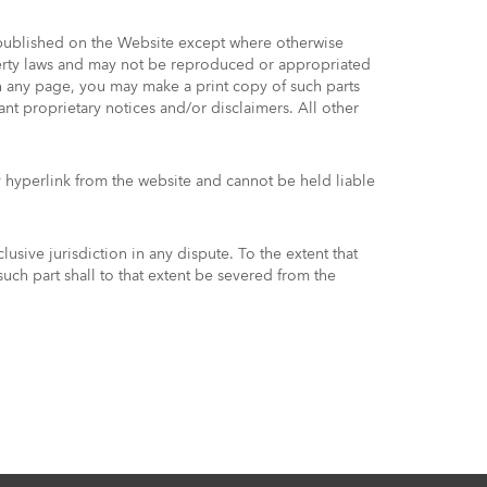
t published on the Website except where otherwise
operty laws and may not be reproduced or appropriated
on any page, you may make a print copy of such parts
nt proprietary notices and/or disclaimers. All other
 hyperlink from the website and cannot be held liable
sive jurisdiction in any dispute. To the extent that
such part shall to that extent be severed from the