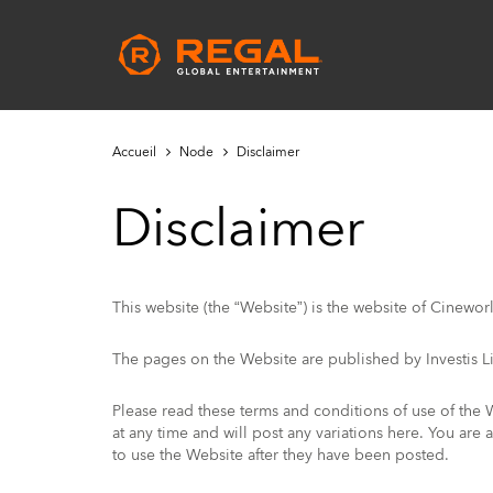
Skip
to
Main
main
navigation
content
Accueil
Node
Disclaimer
Disclaimer
This website (the “Website”) is the website of Cinewor
The pages on the Website are published by Investis Li
Please read these terms and conditions of use of the 
at any time and will post any variations here. You are
to use the Website after they have been posted.