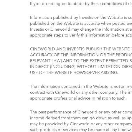
If you do not agree to abide by these conditions of u
Information published by Investis on the Website is su
published on the Website is accurate when posted and 
Investis or Cineworld may change the information at 
appropriate steps to verify this information before acti
CINEWORLD AND INVESTIS PUBLISH THE WEBSITE “
ACCURACY OF THE INFORMATION OR THE PRODUCT
RELEVANT LAW) AND TO THE EXTENT PERMITTED B
INDIRECT (INCLUDING, WITHOUT LIMITATION DIRE
USE OF THE WEBSITE HOWSOEVER ARISING.
The information contained in the Website is not an invi
contract with Cineworld or any other company. The in
appropriate professional advice in relation to such.
The past performance of Cineworld or any other compa
income derived from them can go down as well as up a
may be provided by Cineworld or any other company d
such products or services may be made at any time wi