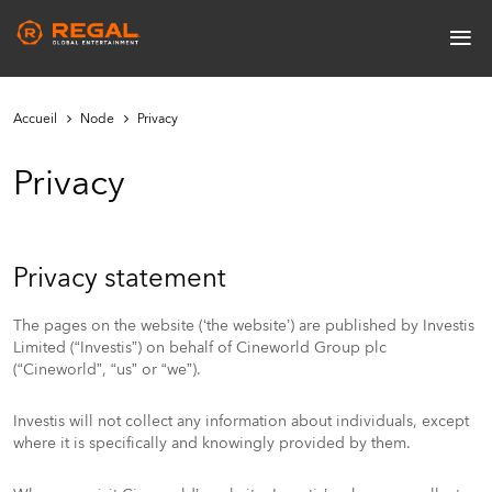
Skip
≡
to
Main
main
navigation
content
Accueil
Node
Privacy
Privacy
Privacy statement
The pages on the website (‘the website’) are published by Investis
Limited (“Investis”) on behalf of Cineworld Group plc
(“Cineworld”, “us” or “we”).
Investis will not collect any information about individuals, except
where it is specifically and knowingly provided by them.