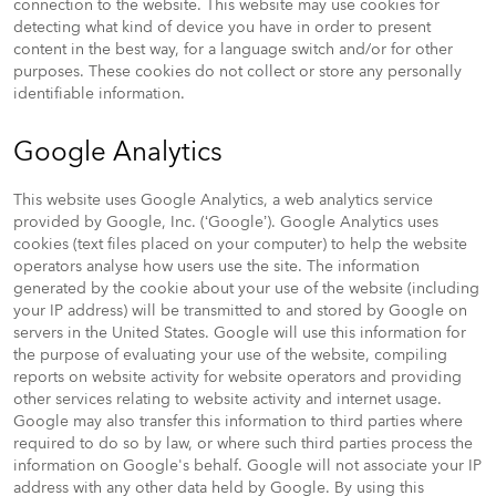
connection to the website. This website may use cookies for
detecting what kind of device you have in order to present
content in the best way, for a language switch and/or for other
purposes. These cookies do not collect or store any personally
identifiable information.
Google Analytics
This website uses Google Analytics, a web analytics service
provided by Google, Inc. (‘Google’). Google Analytics uses
cookies (text files placed on your computer) to help the website
operators analyse how users use the site. The information
generated by the cookie about your use of the website (including
your IP address) will be transmitted to and stored by Google on
servers in the United States. Google will use this information for
the purpose of evaluating your use of the website, compiling
reports on website activity for website operators and providing
other services relating to website activity and internet usage.
Google may also transfer this information to third parties where
required to do so by law, or where such third parties process the
information on Google's behalf. Google will not associate your IP
address with any other data held by Google. By using this