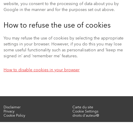
website, you consent to the processing of data about you by
Google in the manner and for the purposes set out above.
How to refuse the use of cookies
You may refuse the use of cookies by selecting the appropriate
settings in your browser. However, if you do this you may lose
some useful functionality such as personalisation and ‘keep me
signed in’ and ‘remember me’ features.
How to disable cookies in your browser
Disclaimer
Carte du site
Privacy
Cookie Settings
Footer
Cookie Policy
droits d'auteur@