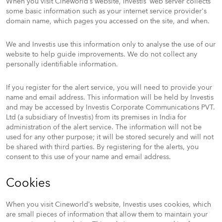
When you visit Cineworld’s website, Investis’ web server collects
some basic information such as your internet service provider's
domain name, which pages you accessed on the site, and when.
We and Investis use this information only to analyse the use of our
website to help guide improvements. We do not collect any
personally identifiable information.
If you register for the alert service, you will need to provide your
name and email address. This information will be held by Investis
and may be accessed by Investis Corporate Communications PVT.
Ltd (a subsidiary of Investis) from its premises in India for
administration of the alert service. The information will not be
used for any other purpose; it will be stored securely and will not
be shared with third parties. By registering for the alerts, you
consent to this use of your name and email address.
Cookies
When you visit Cineworld’s website, Investis uses cookies, which
are small pieces of information that allow them to maintain your