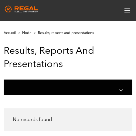
Skip
≡
to
Main
main
navigation
content
Accueil
Node
Results, reports and presentations
Results, Reports And
Presentations
No records found