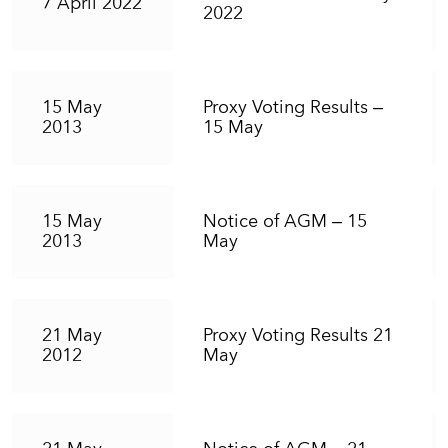
7 April 2022
2022
15 May
Proxy Voting Results –
2013
15 May
15 May
Notice of AGM – 15
2013
May
21 May
Proxy Voting Results 21
2012
May