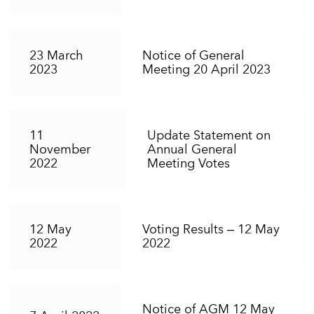
23 March
Notice of General
2023
Meeting 20 April 2023
11
Update Statement on
November
Annual General
2022
Meeting Votes
12 May
Voting Results – 12 May
2022
2022
Notice of AGM 12 May