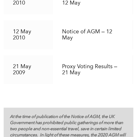
2010
12 May
12 May
Notice of AGM – 12
2010
May
21 May
Proxy Voting Results –
2009
21 May
At the time of publication of the Notice of AGM, the UK
Government has prohibited public gatherings of more than
two people and non-essential travel, save in certain limited
circumstances. In light of these measures, the 2020 AGM will