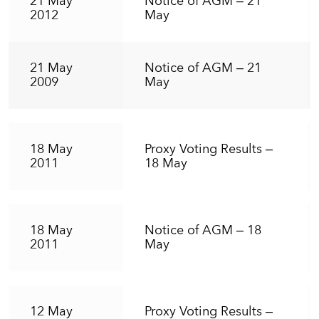
21 May
Notice of AGM – 21
2012
May
21 May
Notice of AGM – 21
2009
May
18 May
Proxy Voting Results –
2011
18 May
18 May
Notice of AGM – 18
2011
May
12 May
Proxy Voting Results –