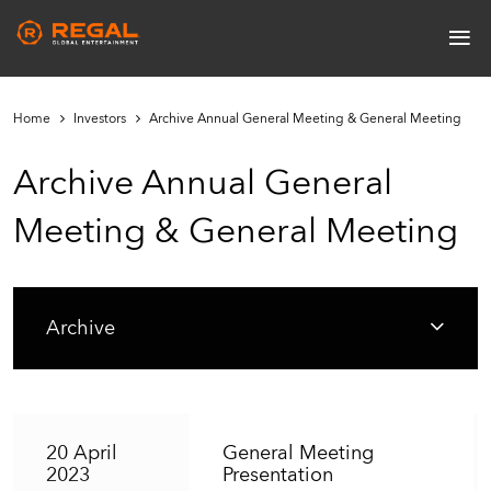
Skip
≡
to
Main
main
navigation
content
Home
Investors
Archive Annual General Meeting & General Meeting
Archive Annual General
Meeting & General Meeting
Archive
20 April
General Meeting
2023
Presentation