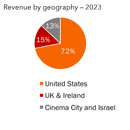
Revenue by geography – 2023