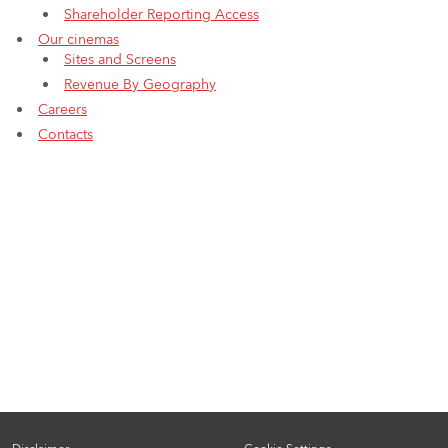
Shareholder Reporting Access
Our cinemas
Sites and Screens
Revenue By Geography
Careers
Contacts