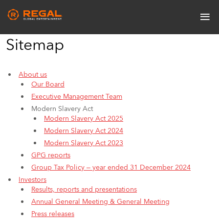
Skip
≡
to
Main
main
navigation
content
Sitemap
About us
Our Board
Executive Management Team
Modern Slavery Act
Modern Slavery Act 2025
Modern Slavery Act 2024
Modern Slavery Act 2023
GPG reports
Group Tax Policy – year ended 31 December 2024
Investors
Results, reports and presentations
Annual General Meeting & General Meeting
Press releases