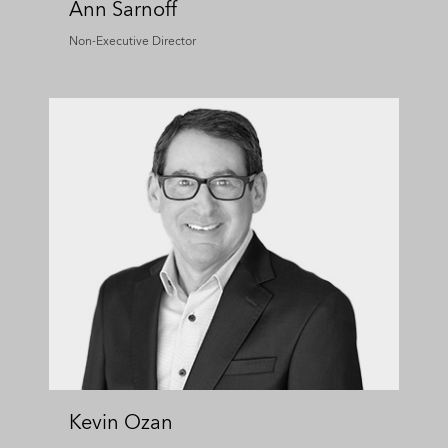
Ann Sarnoff
Non-Executive Director
Kevin Ozan