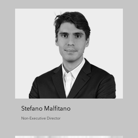
Stefano Malfitano
Non-Executive Director