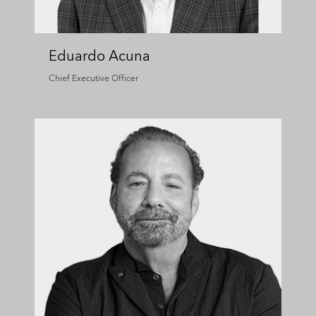
Eduardo Acuna
Chief Executive Officer