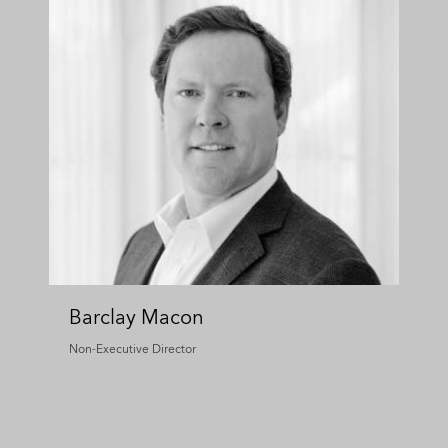
Barclay Macon
Non-Executive Director