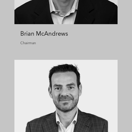
Brian McAndrews
Chairman