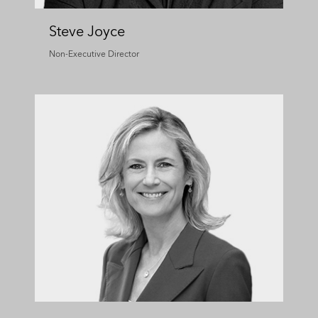
Steve Joyce
Non-Executive Director