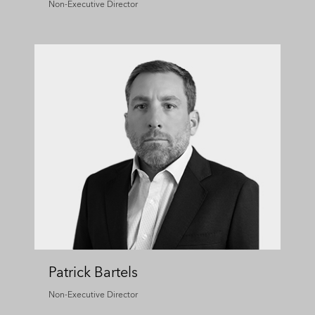
Non-Executive Director
Patrick Bartels
Non-Executive Director