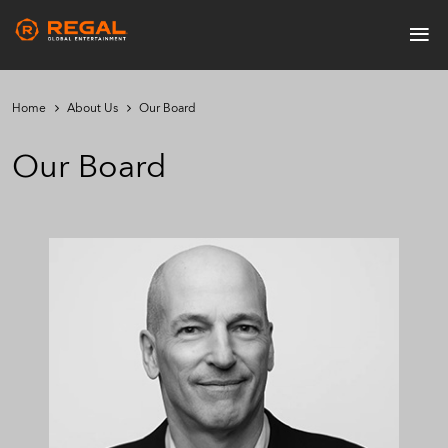
Skip
≡
to
Main
main
navigation
content
Home
About Us
Our Board
Our Board