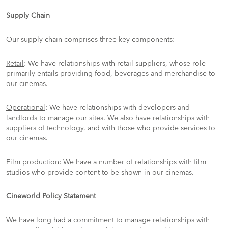
Supply Chain
Our supply chain comprises three key components:
Retail
: We have relationships with retail suppliers, whose role
primarily entails providing food, beverages and merchandise to
our cinemas.
Operational
: We have relationships with developers and
landlords to manage our sites. We also have relationships with
suppliers of technology, and with those who provide services to
our cinemas.
Film production
: We have a number of relationships with film
studios who provide content to be shown in our cinemas.
Cineworld Policy Statement
We have long had a commitment to manage relationships with