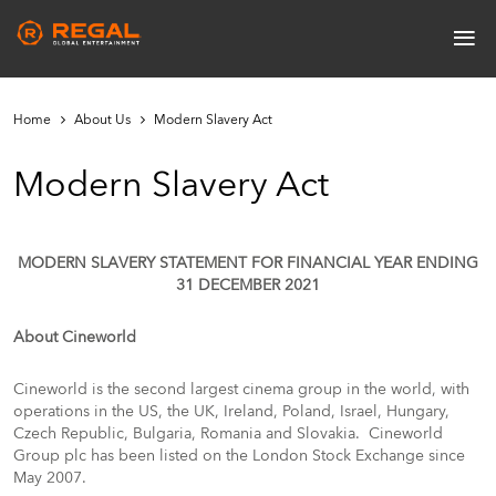
Skip
≡
to
Main
main
navigation
content
Home
About Us
Modern Slavery Act
Modern Slavery Act
MODERN SLAVERY STATEMENT FOR FINANCIAL YEAR ENDING
31 DECEMBER 2021
About Cineworld
Cineworld is the second largest cinema group in the world, with
operations in the US, the UK, Ireland,
Poland, Israel, Hungary,
Czech Republic, Bulgaria, Romania and Slovakia. Cineworld
Group plc has been listed on the London Stock Exchange since
May 2007.