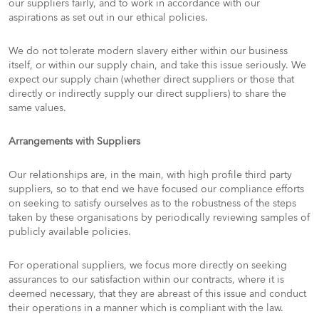
our suppliers fairly, and to work in accordance with our
aspirations as set out in our ethical policies.
We do not tolerate modern slavery either within our business
itself, or within our supply chain, and take this issue seriously. We
expect our supply chain (whether direct suppliers or those that
directly or indirectly supply our direct suppliers) to share the
same values.
Arrangements with Suppliers
Our relationships are, in the main, with high profile third party
suppliers, so to that end we have focused our compliance efforts
on seeking to satisfy ourselves as to the robustness of the steps
taken by these organisations by periodically reviewing samples of
publicly available policies.
For operational suppliers, we focus more directly on seeking
assurances to our satisfaction within our contracts, where it is
deemed necessary, that they are abreast of this issue and conduct
their operations in a manner which is compliant with the law.