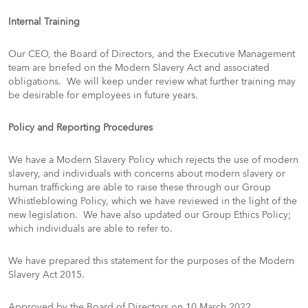
Internal Training
Our CEO, the Board of Directors, and the Executive Management
team are briefed on the Modern Slavery Act and associated
obligations. We will keep under review what further training may
be desirable for employees in future years.
Policy and Reporting Procedures
We have a Modern Slavery Policy which rejects the use of modern
slavery, and individuals with concerns about modern slavery or
human trafficking are able to raise these through our Group
Whistleblowing Policy, which we have reviewed in the light of the
new legislation. We have also updated our Group Ethics Policy;
which individuals are able to refer to.
We have prepared this statement for the purposes of the Modern
Slavery Act 2015.
Approved by the Board of Directors on 10 March 2022.