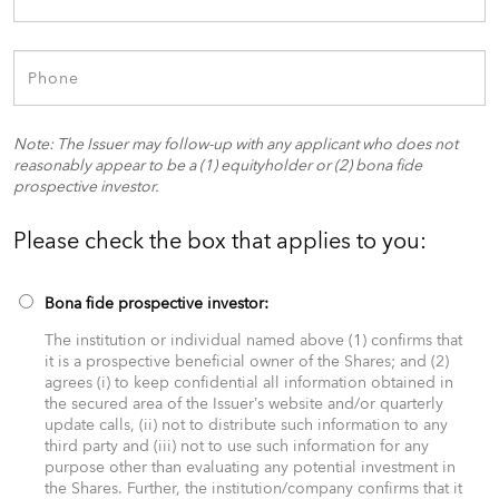
Note: The Issuer may follow-up with any applicant who does not
reasonably appear to be a (1) equityholder or (2) bona fide
prospective investor.
Please check the box that applies to you:​
Bona fide prospective investor:
The institution or individual named above (1) confirms that
it is a prospective beneficial owner of the Shares; and (2)
agrees (i) to keep confidential all information obtained in
the secured area of the Issuer’s website and/or quarterly
update calls, (ii) not to distribute such information to any
third party and (iii) not to use such information for any
purpose other than evaluating any potential investment in
the Shares. Further, the institution/company confirms that it