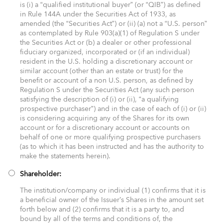
is (i) a “qualified institutional buyer” (or “QIB”) as defined
in Rule 144A under the Securities Act of 1933, as
amended (the “Securities Act”) or (ii) (a) not a “U.S. person”
as contemplated by Rule 903(a)(1) of Regulation S under
the Securities Act or (b) a dealer or other professional
fiduciary organized, incorporated or (if an individual)
resident in the U.S. holding a discretionary account or
similar account (other than an estate or trust) for the
benefit or account of a non U.S. person, as defined by
Regulation S under the Securities Act (any such person
satisfying the description of (i) or (ii), “a qualifying
prospective purchaser”) and in the case of each of (i) or (ii)
is considering acquiring any of the Shares for its own
account or for a discretionary account or accounts on
behalf of one or more qualifying prospective purchasers
(as to which it has been instructed and has the authority to
make the statements herein). ​
Shareholder:
The institution/company or individual (1) confirms that it is
a beneficial owner of the Issuer’s Shares in the amount set
forth below and (2) confirms that it is a party to, and
bound by all of the terms and conditions of, the