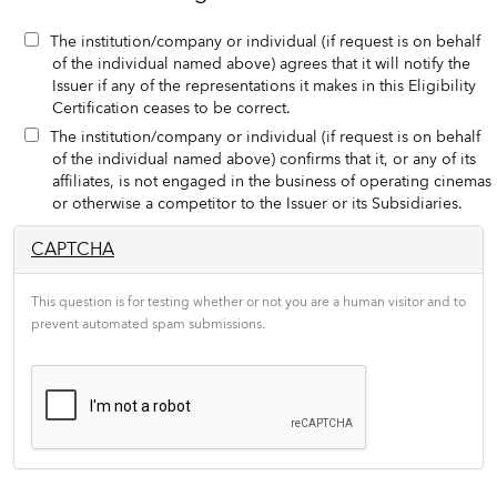
The institution/company or individual (if request is on behalf
of the individual named above) agrees that it will notify the
Issuer if any of the representations it makes in this Eligibility
Certification ceases to be correct.
The institution/company or individual (if request is on behalf
of the individual named above) confirms that it, or any of its
affiliates, is not engaged in the business of operating cinemas
or otherwise a competitor to the Issuer or its Subsidiaries.
CAPTCHA
This question is for testing whether or not you are a human visitor and to
prevent automated spam submissions.