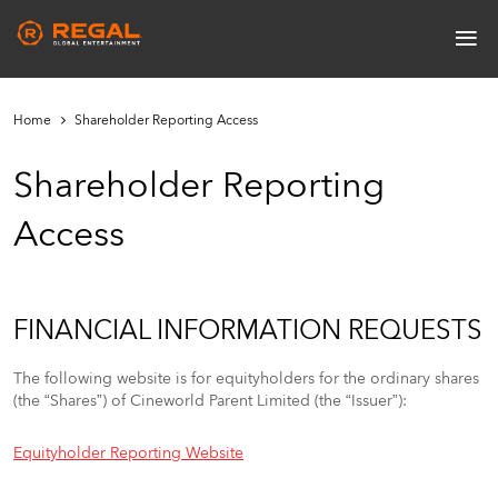
Skip
≡
to
Main
main
navigation
content
Home
Shareholder Reporting Access
Shareholder Reporting
Access
FINANCIAL INFORMATION REQUESTS
The following website is for equityholders for the ordinary shares
(the “Shares”) of Cineworld Parent Limited (the “Issuer”):
Equityholder Reporting Website