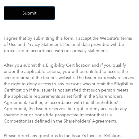
Submit
I agree that by submitting this form, I accept the Website’s Terms
of Use and Privacy Statement. Personal data provided will be
processed in accordance with our privacy statement.​
After you submit this Eligibility Certification and if you qualify
under the applicable criteria, you will be entitled to access the
secured area of the Issuer’s website. The Issuer expressly reserves
the right to deny access to any persons who submit the Eligibility
Certification if the Issuer is not satisfied that such person meets
the applicable requirements as set forth in the Shareholders’
Agreement. Further, in accordance with the Shareholders’
Agreement, the Issuer reserves the right to deny access to any
shareholder or bona fide prospective investor that is a
Competitor (as defined in the Shareholders’ Agreement).
Please direct any questions to the Issuer’s Investor Relations