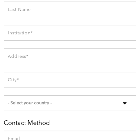
Contact Method