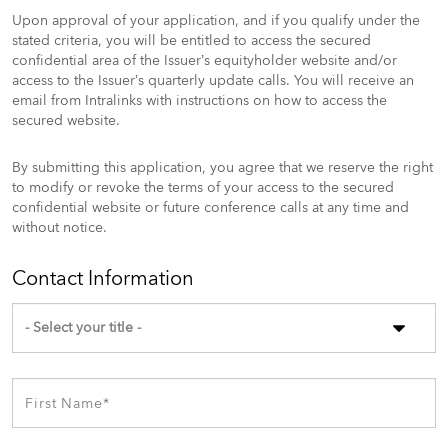
Upon approval of your application, and if you qualify under the
stated criteria, you will be entitled to access the secured
confidential area of the Issuer’s equityholder website and/or
access to the Issuer’s quarterly update calls. You will receive an
email from Intralinks with instructions on how to access the
secured website.
By submitting this application, you agree that we reserve the right
to modify or revoke the terms of your access to the secured
confidential website or future conference calls at any time and
without notice.
Contact Information