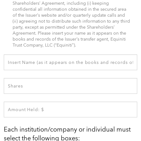
Shareholders’ Agreement, including (i) keeping
confidential all information obtained in the secured area
of the Issuer’s website and/or quarterly update calls and
(ii) agreeing not to distribute such information to any third
party, except as permitted under the Shareholders’
Agreement. Please insert your name as it appears on the
books and records of the Issuer’s transfer agent, Equiniti
Trust Company, LLC (“Equiniti”). ​
Each institution/company or individual must
select the following boxes:​