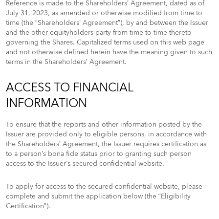
Reference is made to the Shareholders’ Agreement, dated as of
July 31, 2023, as amended or otherwise modified from time to
time (the “Shareholders’ Agreement”), by and between the Issuer
and the other equityholders party from time to time thereto
governing the Shares. Capitalized terms used on this web page
and not otherwise defined herein have the meaning given to such
terms in the Shareholders’ Agreement.
ACCESS TO FINANCIAL
INFORMATION
To ensure that the reports and other information posted by the
Issuer are provided only to eligible persons, in accordance with
the Shareholders’ Agreement, the Issuer requires certification as
to a person’s bona fide status prior to granting such person
access to the Issuer’s secured confidential website.
To apply for access to the secured confidential website, please
complete and submit the application below (the “Eligibility
Certification”).