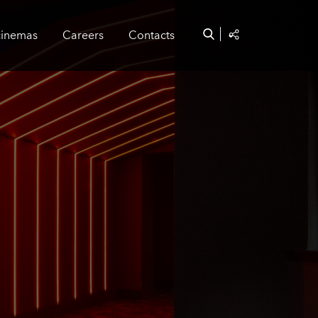
cinemas
Careers
Contacts