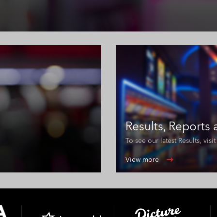
Results, Reports
To see our latest Results, vis
View more