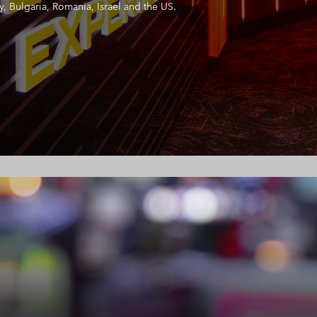
, Bulgaria, Romania, Israel and the US.