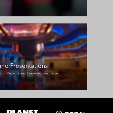
 and Presentations
it our Reports and Presentations page.