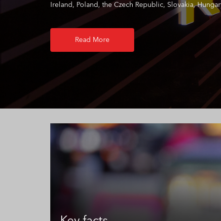
Ireland, Poland, the Czech Republic, Slovakia, Hungary
Read More
Key facts